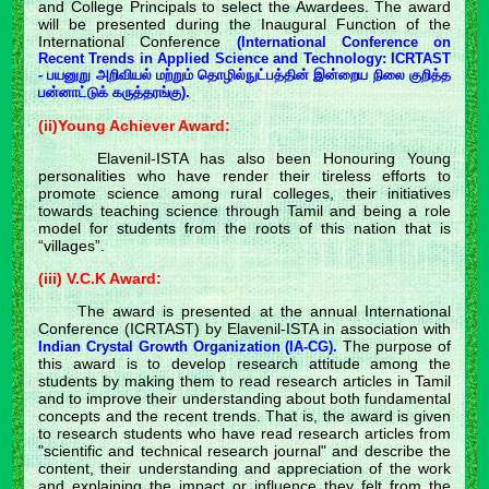
and College Principals to select the Awardees. The award
will be presented during the Inaugural Function of the
International Conference
(International Conference on
Recent Trends in Applied Science and Technology: ICRTAST
- பயனுறு அறிவியல் மற்றும் தொழில்நுட்பத்தின் இன்றைய நிலை குறித்த
பன்னாட்டுக் கருத்தரங்கு).
(ii)Young Achiever Award:
Elavenil-ISTA has also been Honouring Young
personalities who have render their tireless efforts to
promote science among rural colleges, their initiatives
towards teaching science through Tamil and being a role
model for students from the roots of this nation that is
“villages”.
(iii) V.C.K Award:
The award is presented at the annual International
Conference (ICRTAST) by Elavenil-ISTA in association with
The purpose of
Indian Crystal Growth Organization (IA-CG).
this award is to develop research attitude among the
students by making them to read research articles in Tamil
and to improve their understanding about both fundamental
concepts and the recent trends. That is, the award is given
to research students who have read research articles from
"scientific and technical research journal" and describe the
content, their understanding and appreciation of the work
and explaining the impact or influence they felt from the