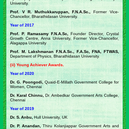
University.
Prof. V R. Muthukkaruppan, F.N.A.Sc.,
Former Vice-
Chancellor, Bharathidasan University.
Year of 2017
Prof. P. Ramasamy F.N.A.Sc,
Founder Director, Crystal
Growth Centre, Anna University, Former Vice-Chancellor,
Alagappa University
Prof. M. Lakshmanan F.N.A.Sc., F.A.Sc, FNA, FTWAS,
Department of Physics, Bharathidasan University.
(ii) Young Achiever Awards.
Year of 2020
Dr. G. Poongodi,
Quaid-E-Millath Government College for
Women, Chennai
Dr. Karal Chinnu,
Dr. Ambedkar Government Arts College,
Chennai
Year of 2019
Dr. S. Anbu,
Hull University, UK
Dr. P. Anandan,
Thiru Kolanjiappar Government Arts and