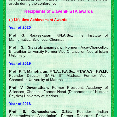
article during the conference.
Recipients of Elavenil-ISTA awards
(i) Life time Achievement Awards.
Year of 2020
Prof. G. Rajasekaran, F.N.A.Sc.,
The Institute of
Mathematical Sciences, Chennai.
Prof. S. Sivasubramaniyan,
Former Vice-Chancellor,
Bharathiar University Former Vice-Chancellor, Noorul Islam
University
Year of 2019
Prof. P. T. Manoharan, F.N.A., F.A.Sc., F.T.W.A.S., F.W.I.F,
Founder Director (SAIF), IIT Madras. Former Vice-
Chancellor, University of Madras.
Prof. V. Devanathan,
Former President, Academy of
Sciences, Chennai. Former Head (Department of Nuclear
Physics) University of Madras.
Year of 2018
Prof. S. Gunasekaran, D.Sc.,
Founder (Indian
Spectrophysics Association) Former Registrar, Periyar