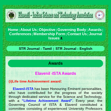
Home
About Us
Objective
Governing Body
Awards
|
|
|
|
|
Conferences
Membership Form
Contact Us
Journal
|
|
|
Issues
STR Journal - Tamil
STR Journal - English
|
Awards
Elavenil -ISTA Awards
(i)Life time Achievement award:
has been Honouring Eminent personalities,
Elavenil-ISTA
who have contributed for the progress of the society
through dedicated service for the Science and Technology,
with a
Every year, the
“Lifetime Achievement Award”.
Governing Council of ISTA & Elavenil constituted a
committee consisting of experienced University Professors